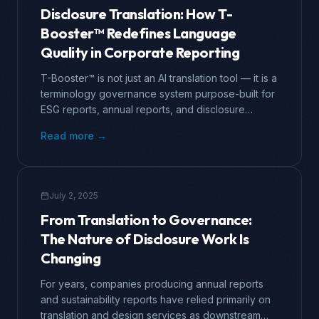
Disclosure Translation: How T-
Booster™ Redefines Language
Quality in Corporate Reporting
T-Booster™ is not just an AI translation tool — it is a
terminology governance system purpose-built for
ESG reports, annual reports, and disclosure
documents. This article examines why the
Read more →
standards for disclosure translation have moved
far beyond what general professional translation
services can deliver. After completing translation
and design work for over three hundred
July 2, 2025
companies, […]
From Translation to Governance:
The Nature of Disclosure Work Is
Changing
For years, companies producing annual reports
and sustainability reports have relied primarily on
translation and design services as downstream