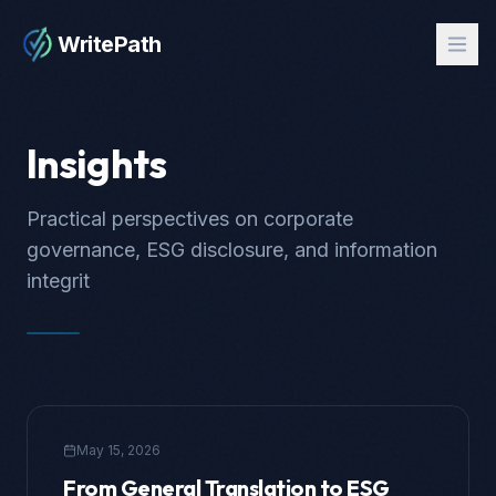
WritePath
Insights
Practical perspectives on corporate
governance, ESG disclosure, and information
integrit
May 15, 2026
From General Translation to ESG