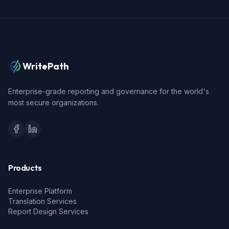
WritePath
Enterprise-grade reporting and governance for the world's
most secure organizations.
Products
Enterprise Platform
Translation Services
Report Design Services