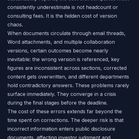
consistently underestimate is not headcount or
consulting fees. It is the hidden cost of version
chaos.
When documents circulate through email threads,
Word attachments, and multiple collaboration
versions, certain outcomes become nearly
inevitable: the wrong version is referenced, key
figures are inconsistent across sections, corrected
content gets overwritten, and different departments
hold contradictory answers. These problems rarely
surface immediately. They converge in a crisis
during the final stages before the deadline.
The cost of these errors extends far beyond the
time spent on corrections. The deeper risk is that
incorrect information enters public disclosure
documents, affecting investor judgment and