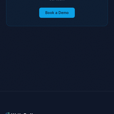
Book a Demo