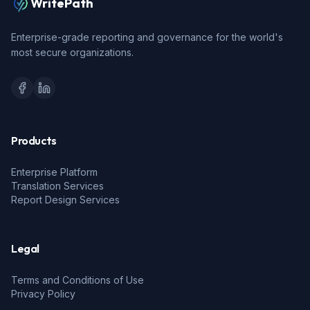
WritePath
Enterprise-grade reporting and governance for the world's
most secure organizations.
Products
Enterprise Platform
Translation Services
Report Design Services
Legal
Terms and Conditions of Use
Privacy Policy