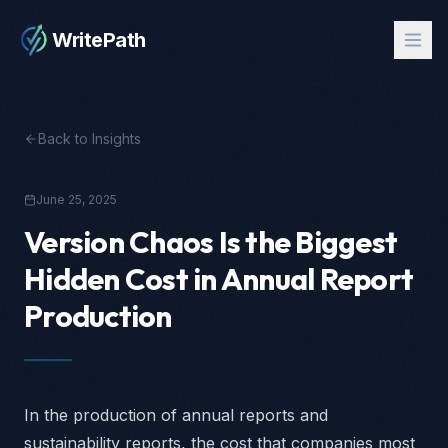
WritePath
Back to Insights
June 25, 2025
Version Chaos Is the Biggest
Hidden Cost in Annual Report
Production
In the production of annual reports and
sustainability reports, the cost that companies most