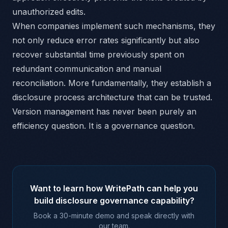
unauthorized edits.
When companies implement such mechanisms, they
not only reduce error rates significantly but also
recover substantial time previously spent on
redundant communication and manual
reconciliation. More fundamentally, they establish a
disclosure process architecture that can be trusted.
Version management has never been purely an
efficiency question. It is a governance question.
Want to learn how WritePath can help you
build disclosure governance capability?
Book a 30-minute demo and speak directly with
our team.