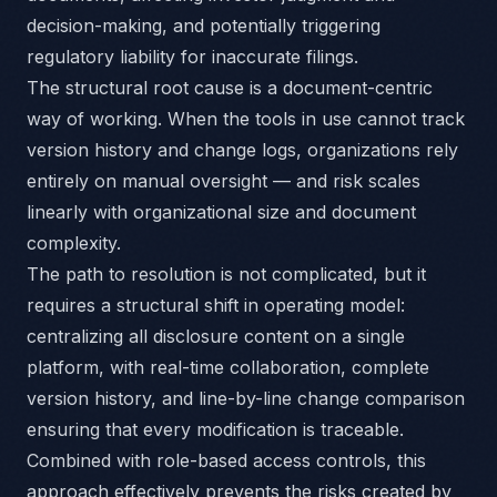
decision-making, and potentially triggering
regulatory liability for inaccurate filings.
The structural root cause is a document-centric
way of working. When the tools in use cannot track
version history and change logs, organizations rely
entirely on manual oversight — and risk scales
linearly with organizational size and document
complexity.
The path to resolution is not complicated, but it
requires a structural shift in operating model:
centralizing all disclosure content on a single
platform, with real-time collaboration, complete
version history, and line-by-line change comparison
ensuring that every modification is traceable.
Combined with role-based access controls, this
approach effectively prevents the risks created by