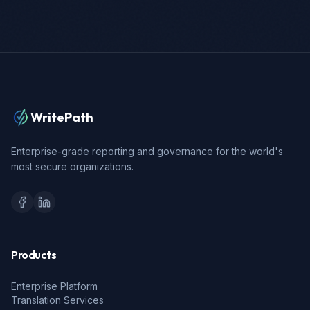
WritePath
Enterprise-grade reporting and governance for the world's
most secure organizations.
Products
Enterprise Platform
Translation Services