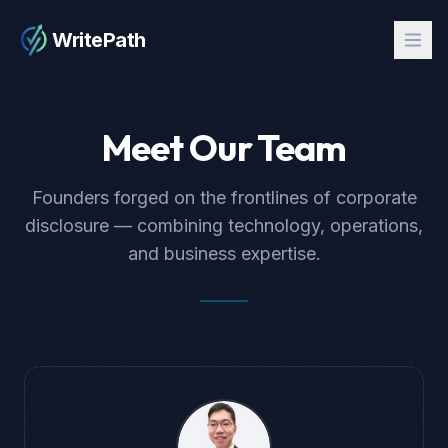
WritePath
Meet Our Team
Founders forged on the frontlines of corporate
disclosure — combining technology, operations,
and business expertise.