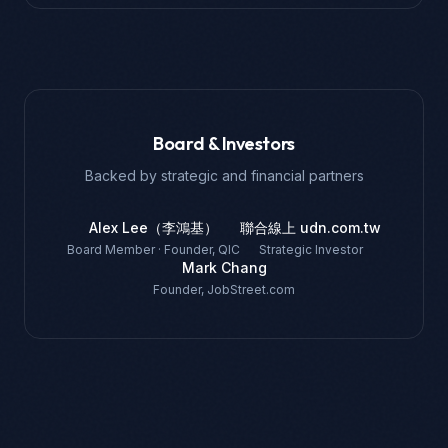
Board & Investors
Backed by strategic and financial partners
Alex Lee（李鴻基）
聯合線上 udn.com.tw
Board Member · Founder, QIC
Strategic Investor
Mark Chang
Founder, JobStreet.com