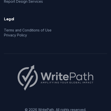
Report Design Services
Legal
Terms and Conditions of Use
Privacy Policy
© 2026 WritePath. All rights reserved.