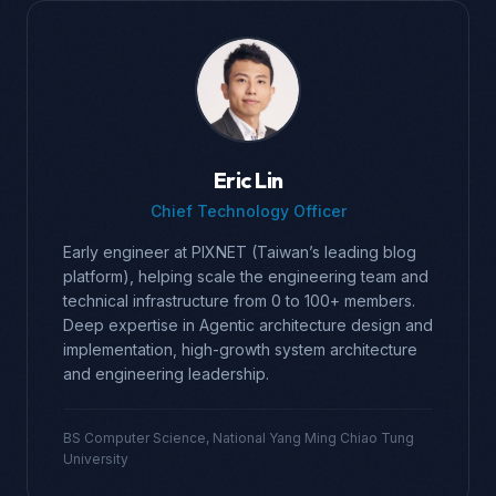
Eric Lin
Chief Technology Officer
Early engineer at PIXNET (Taiwan’s leading blog
platform), helping scale the engineering team and
technical infrastructure from 0 to 100+ members.
Deep expertise in Agentic architecture design and
implementation, high-growth system architecture
and engineering leadership.
BS Computer Science, National Yang Ming Chiao Tung
University