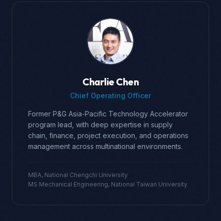
Charlie Chen
Chief Operating Officer
Former P&G Asia-Pacific Technology Accelerator
program lead, with deep expertise in supply
chain, finance, project execution, and operations
management across multinational environments.
MBA, National Chengchi University
MS Mechanical Engineering, National Taiwan University