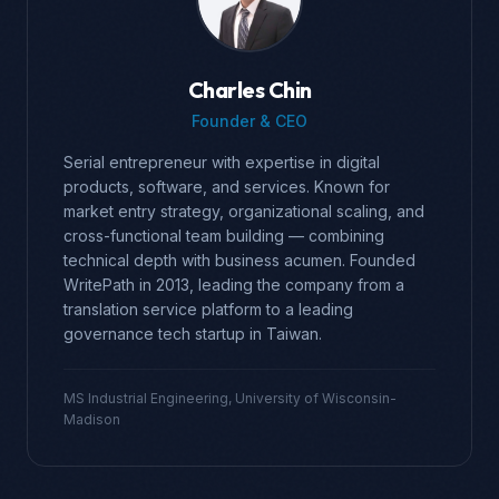
Charles Chin
Founder & CEO
Serial entrepreneur with expertise in digital
products, software, and services. Known for
market entry strategy, organizational scaling, and
cross-functional team building — combining
technical depth with business acumen. Founded
WritePath in 2013, leading the company from a
translation service platform to a leading
governance tech startup in Taiwan.
MS Industrial Engineering, University of Wisconsin-
Madison