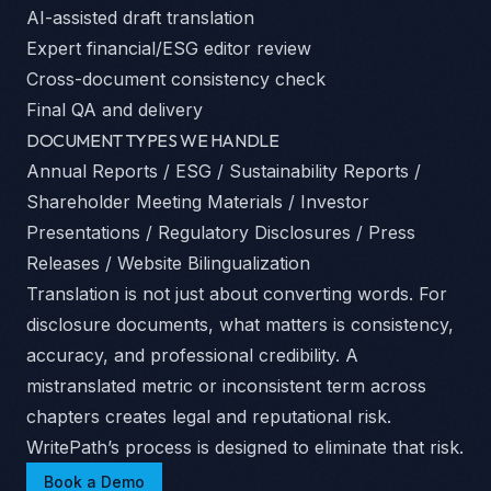
AI-assisted draft translation
Expert financial/ESG editor review
Cross-document consistency check
Final QA and delivery
DOCUMENT TYPES WE HANDLE
Annual Reports / ESG / Sustainability Reports /
Shareholder Meeting Materials / Investor
Presentations / Regulatory Disclosures / Press
Releases / Website Bilingualization
Translation is not just about converting words. For
disclosure documents, what matters is consistency,
accuracy, and professional credibility. A
mistranslated metric or inconsistent term across
chapters creates legal and reputational risk.
WritePath’s process is designed to eliminate that risk.
Book a Demo