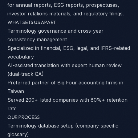
for annual reports, ESG reports, prospectuses,
investor relations materials, and regulatory filings.
WHAT SETS US APART
Terminology governance and cross-year
consistency management
Specialized in financial, ESG, legal, and IFRS-related
vocabulary
AI-assisted translation with expert human review
(dual-track QA)
Preferred partner of Big Four accounting firms in
Taiwan
Served 200+ listed companies with 80%+ retention
rate
OUR PROCESS
Terminology database setup (company-specific
glossary)