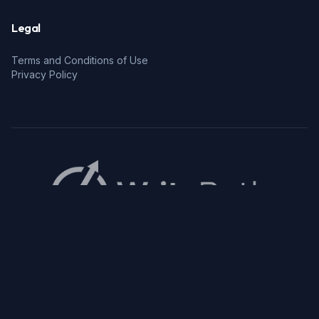
Legal
Terms and Conditions of Use
Privacy Policy
© 2026 WritePath. All rights reserved.
Privacy Policy
Terms and Conditions of Use