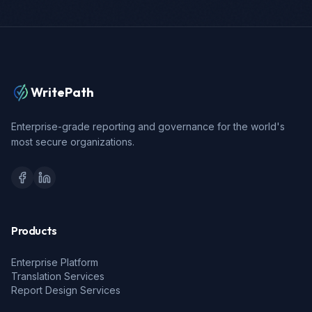
WritePath
Enterprise-grade reporting and governance for the world's
most secure organizations.
Products
Enterprise Platform
Translation Services
Report Design Services