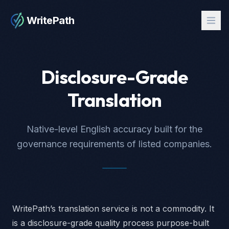
WritePath
Disclosure-Grade
Translation
Native-level English accuracy built for the
governance requirements of listed companies.
WritePath’s translation service is not a commodity. It
is a disclosure-grade quality process purpose-built