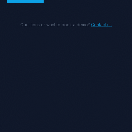
Questions or want to book a demo?
Contact us