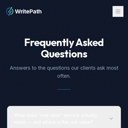
WritePath
Frequently Asked
Questions
Answers to the questions our clients ask most
often.
What does “one-stop” service actually
mean — and where is the real value?