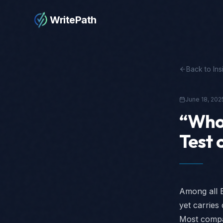
WritePath
Back to Ins
June 18, 202
“Who 
Test 
Among all E
yet carries
Most compan