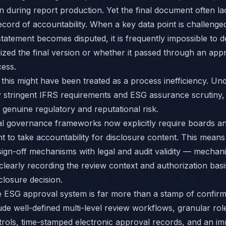
n during report production. Yet the final document often lac
ecord of accountability. When a key data point is challenge
statement becomes disputed, it is frequently impossible to 
zed the final version or whether it passed through an app
ess.
, this might have been treated as a process inefficiency. Un
y stringent IFRS requirements and ESG assurance scrutiny, i
genuine regulatory and reputational risk.
al governance frameworks now explicitly require boards an
to take accountability for disclosure content. This mean
sign-off mechanisms with legal and audit validity — mechan
clearly recording the review context and authorization basi
closure decision.
e ESG approval system is far more than a stamp of confirma
ude well-defined multi-level review workflows, granular ro
rols, time-stamped electronic approval records, and an i