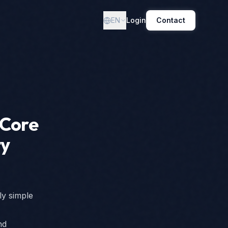
EN
Login
Contact
 Core
ty
ly simple
nd