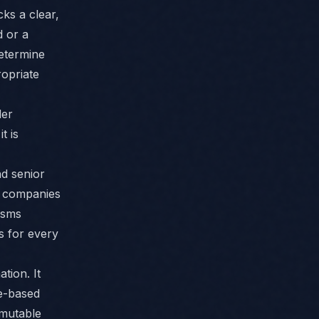
ks a clear,
d or a
determine
ropriate
der
t is
d senior
s companies
isms
s for every
tion. It
le-based
mmutable