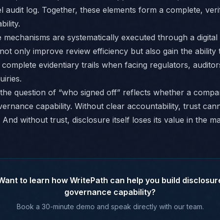
l audit log. Together, these elements form a complete, veri
ility.
mechanisms are systematically executed through a digital 
ot only improve review efficiency but also gain the ability 
 complete evidentiary trails when facing regulators, auditor
uiries.
, the question of “who signed off” reflects whether a comp
ernance capability. Without clear accountability, trust can
 And without trust, disclosure itself loses its value in the m
Want to learn how WritePath can help you build disclosur
governance capability?
Book a 30-minute demo and speak directly with our team.