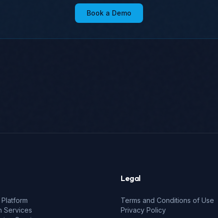
Book a Demo
Legal
 Platform
Terms and Conditions of Use
n Services
Privacy Policy