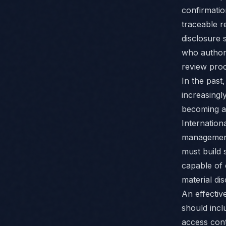
confirmatio
traceable r
disclosure 
who authori
review proc
In the past
increasingl
becoming a 
Internation
management 
must build 
capable of 
material dis
An effectiv
should incl
access cont