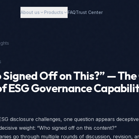
About us
Products
FAQ
Trust Center
ights
5
Signed Off on This?” — The
of ESG Governance Capabili
SG disclosure challenges, one question appears deceptive
 decisive weight: “Who signed off on this content?”
ies go through multiple rounds of discussion, revision, a