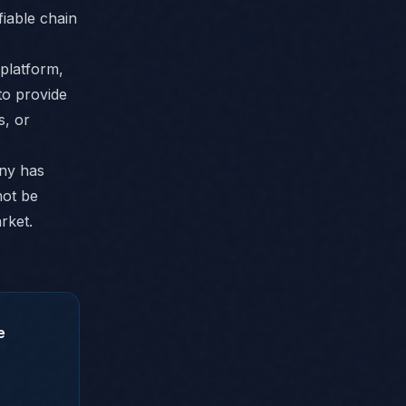
fiable chain
platform,
to provide
s, or
any has
not be
arket.
e