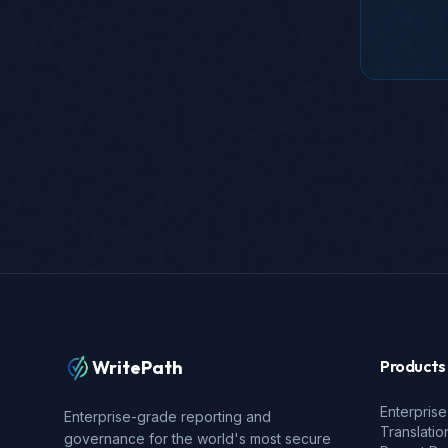
WritePath
Products
Enterprise
Enterprise-grade reporting and
Translatio
governance for the world's most secure