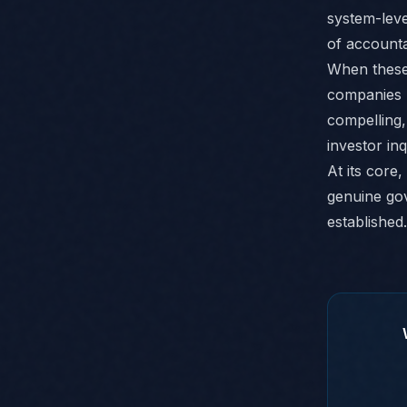
system-leve
of accountab
When these 
companies n
compelling,
investor inq
At its core
genuine gov
established.